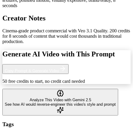
textures, polished motion, visually expensive, brand-ready, 8
seconds
Creator Notes
Cinema-grade product commercial with Veo 3.1 Quality. 200 credits
for 8 seconds of content that would cost thousands in traditional
production.
Generate AI Video with This Prompt
Copy Prompt & Generate Video
50 free credits to start, no credit card needed
Analyze This Video with Gemini 2.5
See how AI would reverse-engineer this video's style and prompt
Tags