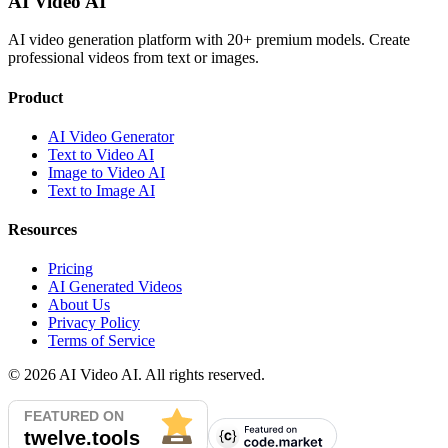
AI Video AI
AI video generation platform with 20+ premium models. Create
professional videos from text or images.
Product
AI Video Generator
Text to Video AI
Image to Video AI
Text to Image AI
Resources
Pricing
AI Generated Videos
About Us
Privacy Policy
Terms of Service
©
2026
AI Video AI. All rights reserved.