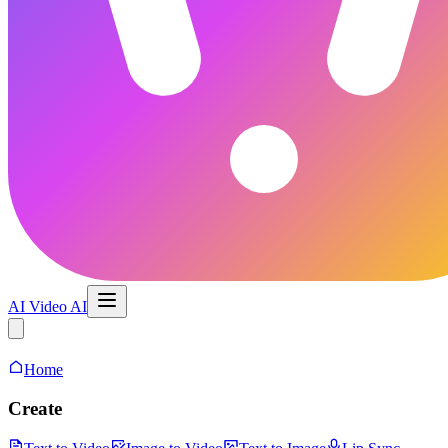
AI Video AI
AI Video Maker
Home
Create