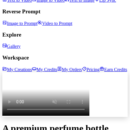
Text to Video
Image to Video
Text to Image
Lip Sync
Reverse Prompt
Image to Prompt
Video to Prompt
Explore
Gallery
Workspace
My Creations
My Credits
My Orders
Pricing
Earn Credits
A premium perfume bottle