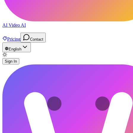
AI Video AI
Pricing
Contact
English
Sign In