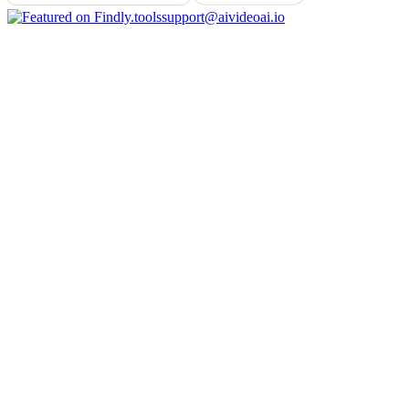
support@aivideoai.io