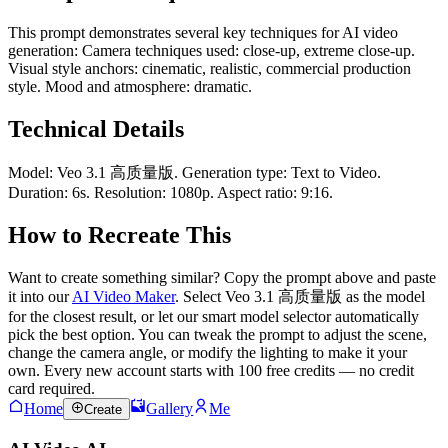
This prompt demonstrates several key techniques for AI video
generation: Camera techniques used: close-up, extreme close-up.
Visual style anchors: cinematic, realistic, commercial production
style. Mood and atmosphere: dramatic.
Technical Details
Model: Veo 3.1 高质量版. Generation type: Text to Video.
Duration: 6s. Resolution: 1080p. Aspect ratio: 9:16.
How to Recreate This
Want to create something similar? Copy the prompt above and paste
it into our
AI Video Maker
. Select Veo 3.1 高质量版 as the model
for the closest result, or let our smart model selector automatically
pick the best option. You can tweak the prompt to adjust the scene,
change the camera angle, or modify the lighting to make it your
own. Every new account starts with 100 free credits — no credit
card required.
Home
Gallery
Me
Create