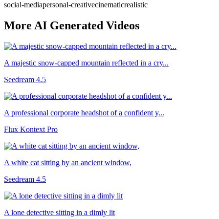
social-media
personal-creative
cinematic
realistic
More AI Generated Videos
A majestic snow-capped mountain reflected in a cry...
Seedream 4.5
A professional corporate headshot of a confident y...
Flux Kontext Pro
A white cat sitting by an ancient window,
Seedream 4.5
A lone detective sitting in a dimly lit