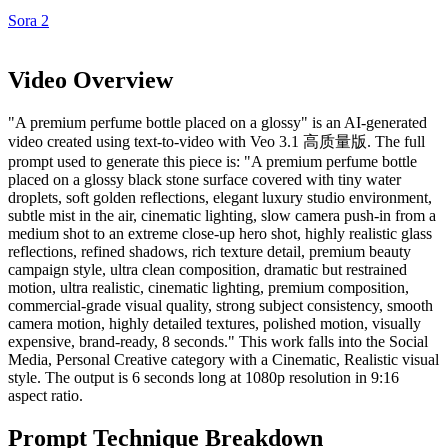
Sora 2
Video Overview
"A premium perfume bottle placed on a glossy" is an AI-generated
video created using text-to-video with Veo 3.1 高质量版. The full
prompt used to generate this piece is: "A premium perfume bottle
placed on a glossy black stone surface covered with tiny water
droplets, soft golden reflections, elegant luxury studio environment,
subtle mist in the air, cinematic lighting, slow camera push-in from a
medium shot to an extreme close-up hero shot, highly realistic glass
reflections, refined shadows, rich texture detail, premium beauty
campaign style, ultra clean composition, dramatic but restrained
motion, ultra realistic, cinematic lighting, premium composition,
commercial-grade visual quality, strong subject consistency, smooth
camera motion, highly detailed textures, polished motion, visually
expensive, brand-ready, 8 seconds." This work falls into the Social
Media, Personal Creative category with a Cinematic, Realistic visual
style. The output is 6 seconds long at 1080p resolution in 9:16
aspect ratio.
Prompt Technique Breakdown