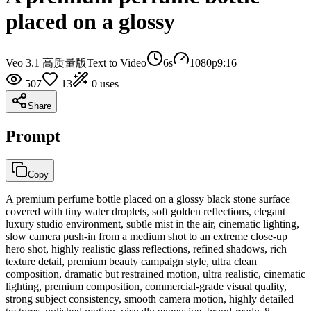
placed on a glossy
Veo 3.1 高质量版
Text to Video
6
s
1080p
9:16
507
13
0
uses
Share
Prompt
Copy
A premium perfume bottle placed on a glossy black stone surface
covered with tiny water droplets, soft golden reflections, elegant
luxury studio environment, subtle mist in the air, cinematic lighting,
slow camera push-in from a medium shot to an extreme close-up
hero shot, highly realistic glass reflections, refined shadows, rich
texture detail, premium beauty campaign style, ultra clean
composition, dramatic but restrained motion, ultra realistic, cinematic
lighting, premium composition, commercial-grade visual quality,
strong subject consistency, smooth camera motion, highly detailed