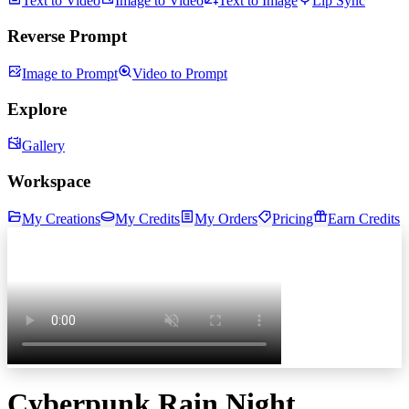
Text to Video
Image to Video
Text to Image
Lip Sync
Reverse Prompt
Image to Prompt
Video to Prompt
Explore
Gallery
Workspace
My Creations
My Credits
My Orders
Pricing
Earn Credits
Cyberpunk Rain Night