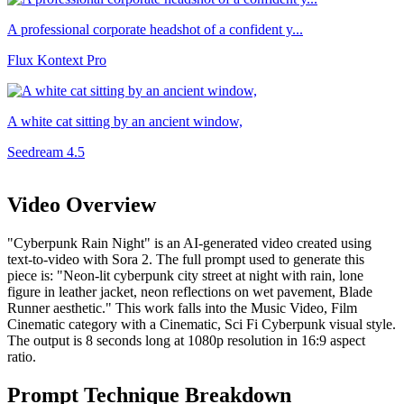
A professional corporate headshot of a confident y...
Flux Kontext Pro
A white cat sitting by an ancient window,
Seedream 4.5
Video Overview
"Cyberpunk Rain Night" is an AI-generated video created using
text-to-video with Sora 2. The full prompt used to generate this
piece is: "Neon-lit cyberpunk city street at night with rain, lone
figure in leather jacket, neon reflections on wet pavement, Blade
Runner aesthetic." This work falls into the Music Video, Film
Cinematic category with a Cinematic, Sci Fi Cyberpunk visual style.
The output is 8 seconds long at 1080p resolution in 16:9 aspect
ratio.
Prompt Technique Breakdown