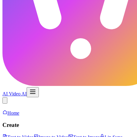
AI Video AI
AI Video Maker
Home
Create