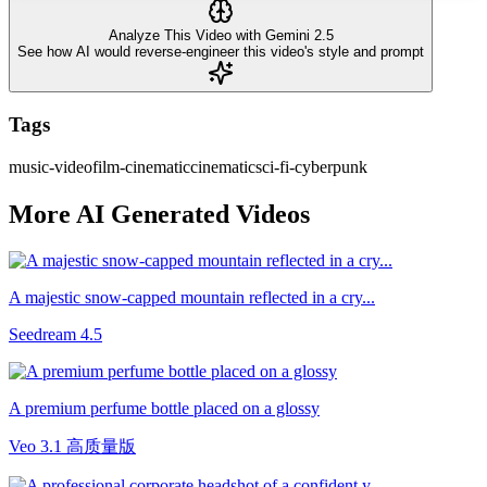
Analyze This Video with Gemini 2.5
See how AI would reverse-engineer this video's style and prompt
Tags
music-video
film-cinematic
cinematic
sci-fi-cyberpunk
More AI Generated Videos
A majestic snow-capped mountain reflected in a cry...
Seedream 4.5
A premium perfume bottle placed on a glossy
Veo 3.1 高质量版