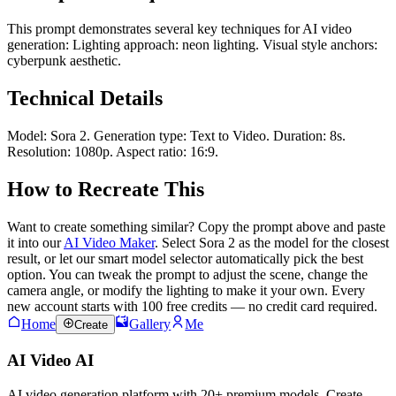
This prompt demonstrates several key techniques for AI video
generation: Lighting approach: neon lighting. Visual style anchors:
cyberpunk aesthetic.
Technical Details
Model: Sora 2. Generation type: Text to Video. Duration: 8s.
Resolution: 1080p. Aspect ratio: 16:9.
How to Recreate This
Want to create something similar? Copy the prompt above and paste
it into our
AI Video Maker
. Select Sora 2 as the model for the closest
result, or let our smart model selector automatically pick the best
option. You can tweak the prompt to adjust the scene, change the
camera angle, or modify the lighting to make it your own. Every
new account starts with 100 free credits — no credit card required.
Home
Gallery
Me
Create
AI Video AI
AI video generation platform with 20+ premium models. Create