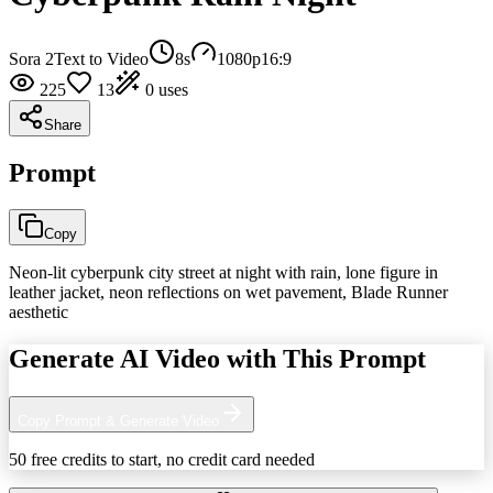
Sora 2
Text to Video
8
s
1080p
16:9
225
13
0
uses
Share
Prompt
Copy
Neon-lit cyberpunk city street at night with rain, lone figure in
leather jacket, neon reflections on wet pavement, Blade Runner
aesthetic
Generate AI Video with This Prompt
Copy Prompt & Generate Video
50 free credits to start, no credit card needed