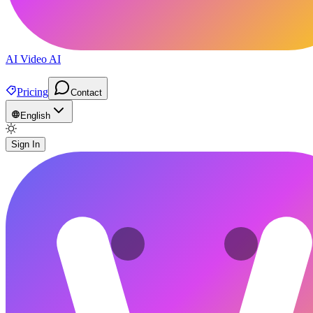
AI Video AI
Pricing
Contact
English
Sign In