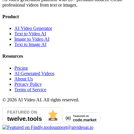
professional videos from text or images.
Product
AI Video Generator
Text to Video AI
Image to Video AI
Text to Image AI
Resources
Pricing
AI Generated Videos
About Us
Privacy Policy
Terms of Service
©
2026
AI Video AI. All rights reserved.
support@aivideoai.io